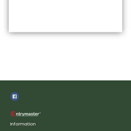
Information