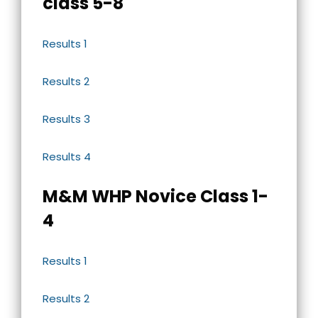
class 5-8
Results 1
Results 2
Results 3
Results 4
M&M WHP Novice Class 1-
4
Results 1
Results 2