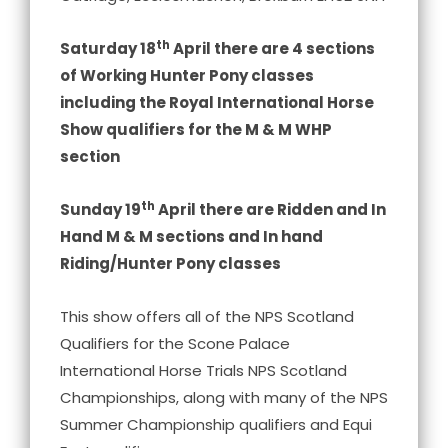
th
Saturday 18
April there are 4 sections
of Working Hunter Pony classes
including the Royal International Horse
Show qualifiers for the M & M WHP
section
th
Sunday 19
April there are Ridden and In
Hand M & M sections and In hand
Riding/Hunter Pony classes
This show offers all of the NPS Scotland
Qualifiers for the Scone Palace
International Horse Trials NPS Scotland
Championships, along with many of the NPS
Summer Championship qualifiers and Equi