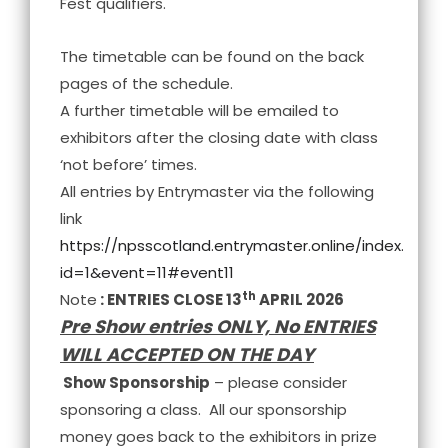
Fest qualifiers.
The timetable can be found on the back
pages of the schedule.
A further timetable will be emailed to
exhibitors after the closing date with class
‘not before’ times.
All entries by Entrymaster via the following
link
https://npsscotland.entrymaster.online/index.php?
id=1&event=11#event11
th
Note
: ENTRIES CLOSE 13
APRIL 2026
Pre Show entries ONLY, No ENTRIES
WILL ACCEPTED ON THE DAY
Show Sponsorship
– please consider
sponsoring a class. All our sponsorship
money goes back to the exhibitors in prize