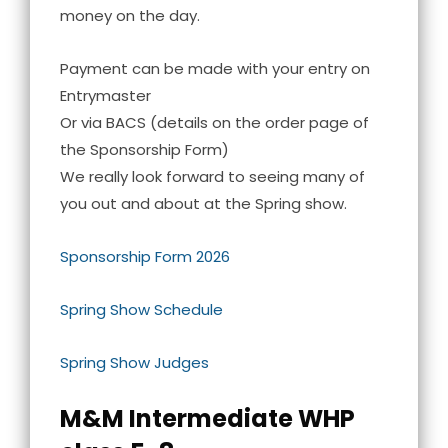
money on the day.
Payment can be made with your entry on
Entrymaster
Or via BACS (details on the order page of
the Sponsorship Form)
We really look forward to seeing many of
you out and about at the Spring show.
Sponsorship Form 2026
Spring Show Schedule
Spring Show Judges
M&M Intermediate WHP