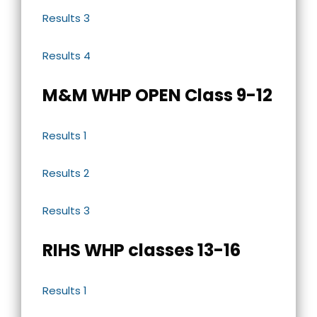
Results 3
Results 4
M&M WHP OPEN Class 9-12
Results 1
Results 2
Results 3
RIHS WHP classes 13-16
Results 1