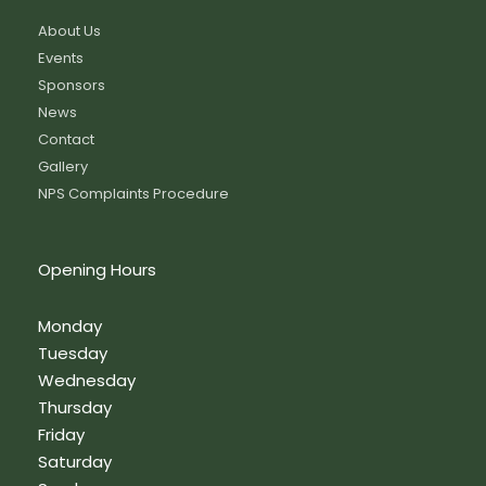
About Us
Events
Sponsors
News
Contact
Gallery
NPS Complaints Procedure
Opening Hours
Monday
Tuesday
Wednesday
Thursday
Friday
Saturday