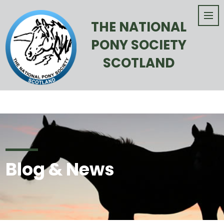
THE NATIONAL
PONY SOCIETY
SCOTLAND
Blog & News