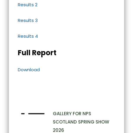
Results 2
Results 3
Results 4
Full Report
Download
GALLERY FOR NPS
SCOTLAND SPRING SHOW
2026