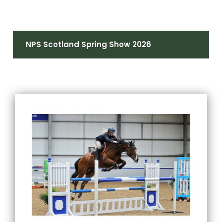
NPS Scotland Spring Show 2026