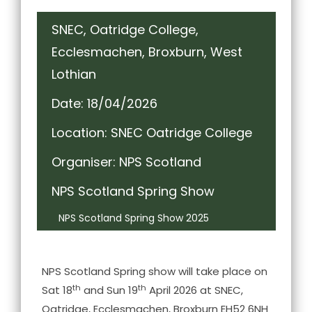
SNEC, Oatridge College,
Ecclesmachen, Broxburn, West
Lothian
Date: 18/04/2026
Location: SNEC Oatridge College
Organiser: NPS Scotland
NPS Scotland Spring Show
NPS Scotland Spring Show 2025
NPS Scotland Spring show will take place on
th
th
Sat 18
and Sun 19
April 2026 at SNEC,
Oatridge, Ecclesmachen, Broxburn EH52 6NH