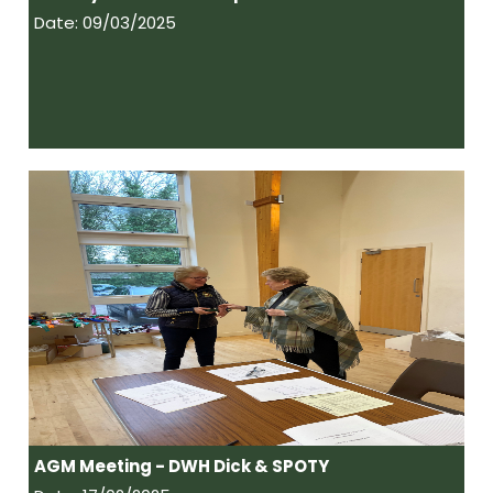
Date: 09/03/2025
AGM Meeting - DWH Dick & SPOTY