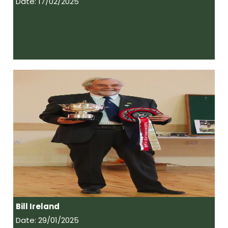
Date: 17/02/2025
Bill Ireland
Date: 29/01/2025