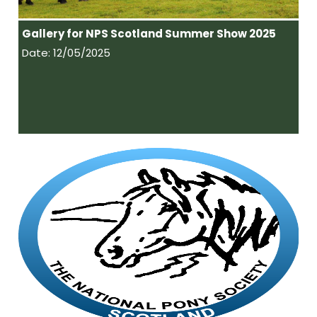
Gallery for NPS Scotland Summer Show 2025
Date: 12/05/2025