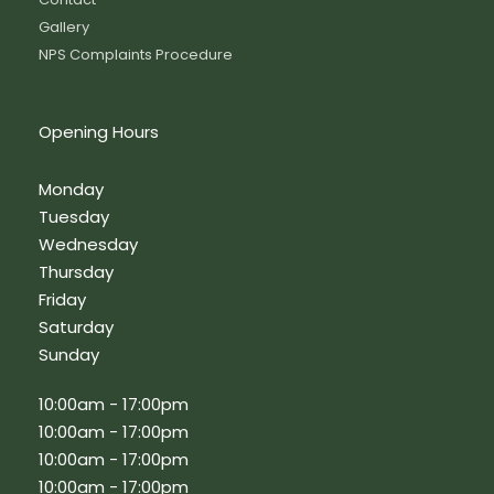
Gallery
NPS Complaints Procedure
Opening Hours
Monday
Tuesday
Wednesday
Thursday
Friday
Saturday
Sunday
10:00am - 17:00pm
10:00am - 17:00pm
10:00am - 17:00pm
10:00am - 17:00pm