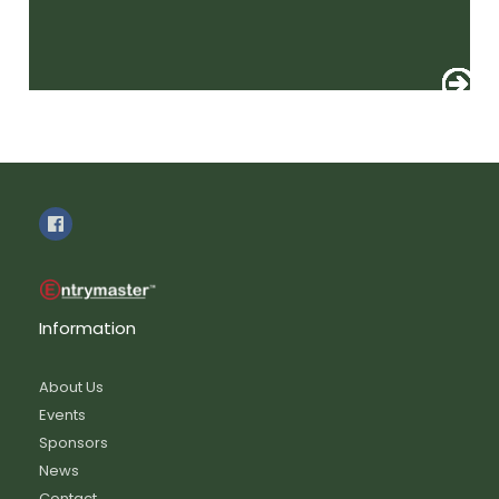
Information
About Us
Events
Sponsors
News
Contact