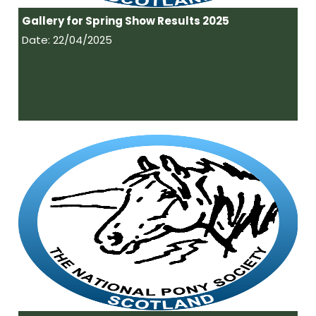
Gallery for Spring Show Results 2025
Date: 22/04/2025