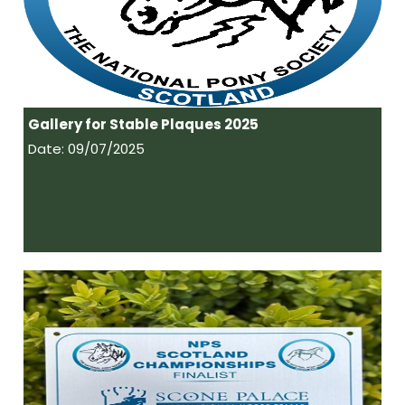
Gallery for Stable Plaques 2025
Date: 09/07/2025