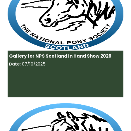
Gallery for NPS Scotland In Hand Show 2026
Date: 07/10/2025