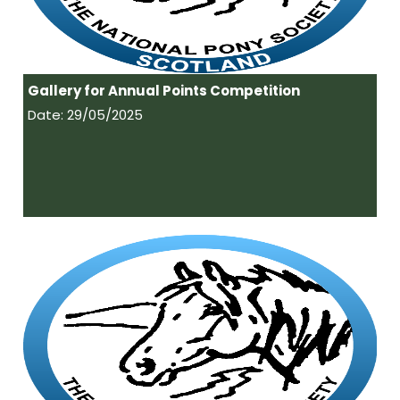
Gallery for Annual Points Competition
Date: 29/05/2025