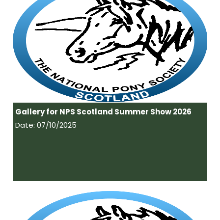
Gallery for NPS Scotland Summer Show 2026
Date: 07/10/2025