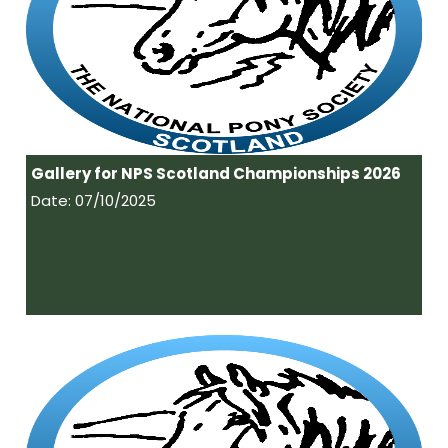
Gallery for NPS Scotland Championships 2026
Date: 07/10/2025