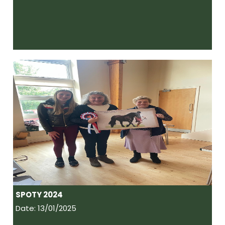
SPOTY 2024
Date: 13/01/2025