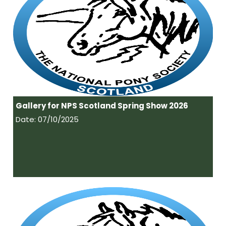
Gallery for NPS Scotland Spring Show 2026
Date: 07/10/2025