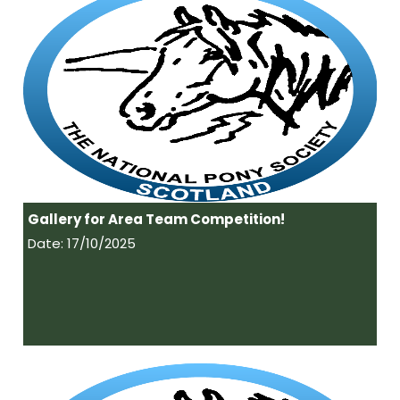
Gallery for Area Team Competition!
Date: 17/10/2025