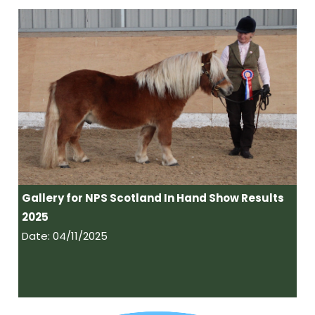
Gallery for NPS Scotland In Hand Show Results
2025
Date: 04/11/2025