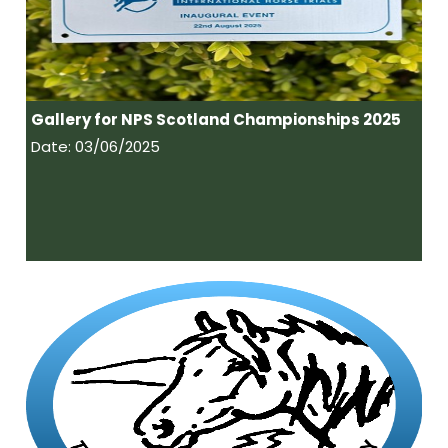
Gallery for NPS Scotland Championships 2025
Date: 03/06/2025