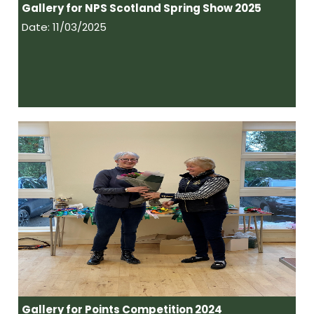
Gallery for NPS Scotland Spring Show 2025
Date: 11/03/2025
Gallery for Points Competition 2024