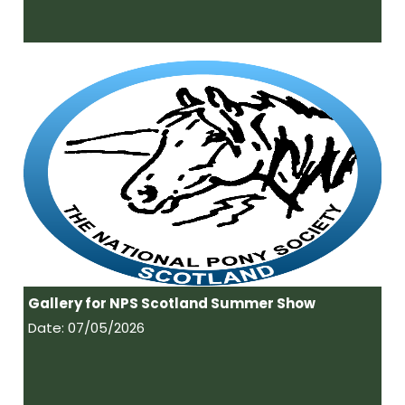
Gallery for NPS Scotland Summer Show
Date: 07/05/2026