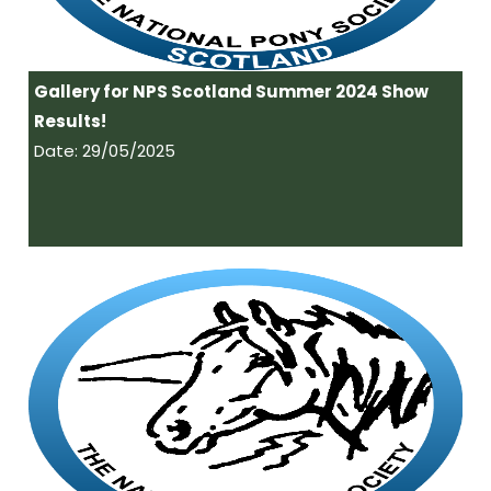
Gallery for NPS Scotland Summer 2024 Show
Results!
Date: 29/05/2025