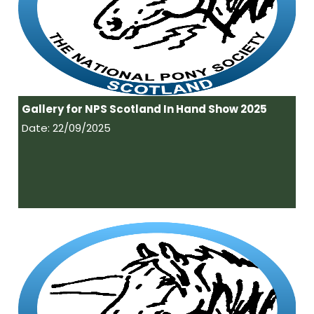
Gallery for NPS Scotland In Hand Show 2025
Date: 22/09/2025