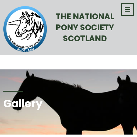
THE NATIONAL
PONY SOCIETY
SCOTLAND
Gallery