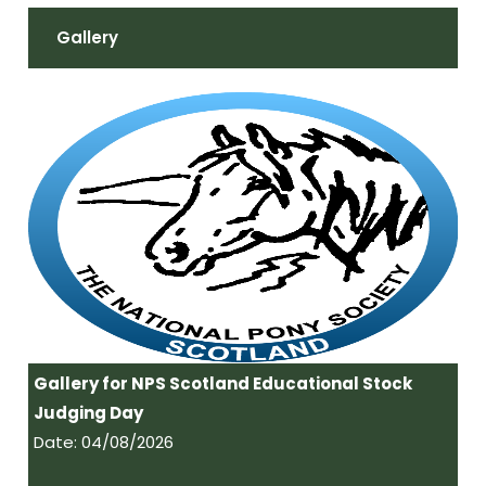
Gallery
Gallery for NPS Scotland Educational Stock
Judging Day
Date: 04/08/2026