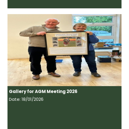
Gallery for AGM Meeting 2026
Date: 18/01/2026