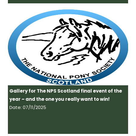
Gallery for The NPS Scotland final event of the
year – and the one you really want to win!
Date: 07/11/2025