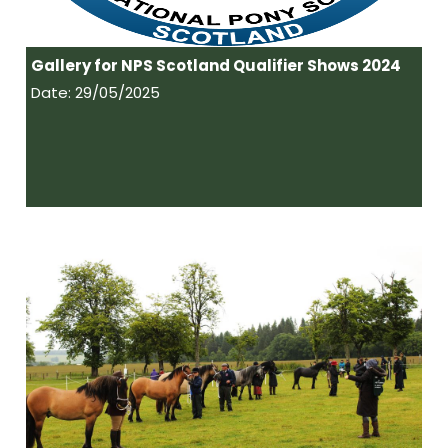
Gallery for NPS Scotland Qualifier Shows 2024
Date: 29/05/2025