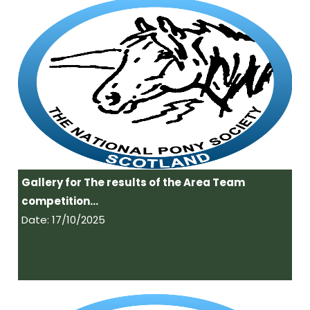
Gallery for The results of the Area Team
competition…
Date: 17/10/2025