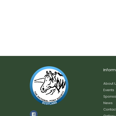
Inform
About 
Events
Sponso
News
Contac
Gallery