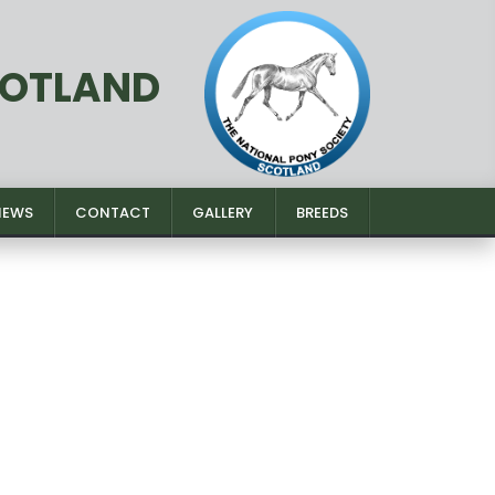
COTLAND
NEWS
CONTACT
GALLERY
BREEDS