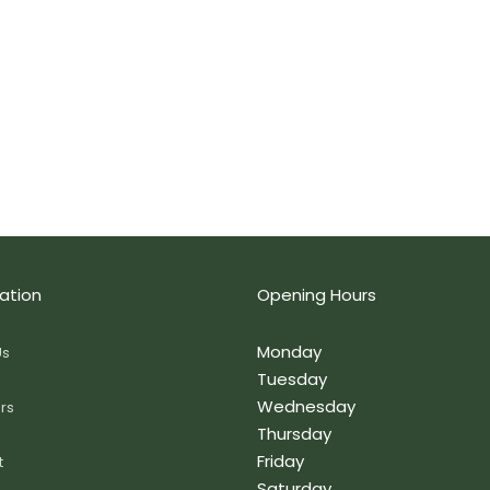
ation
Opening Hours
Monday
Us
Tuesday
Wednesday
rs
Thursday
Friday
t
Saturday