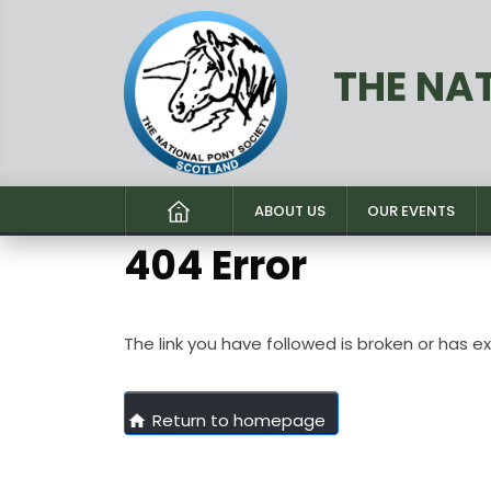
THE NA
ABOUT US
OUR EVENTS
404 Error
The link you have followed is broken or has e
Return to homepage
home