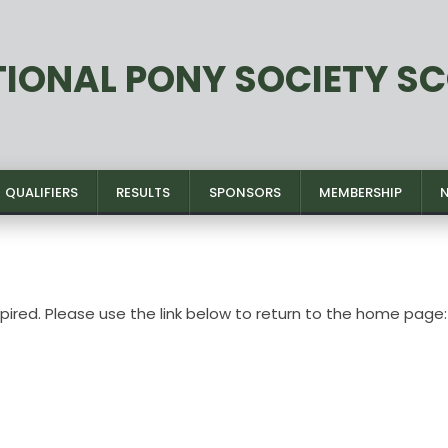
TIONAL PONY SOCIETY S
QUALIFIERS
RESULTS
SPONSORS
MEMBERSHIP
xpired. Please use the link below to return to the home page: