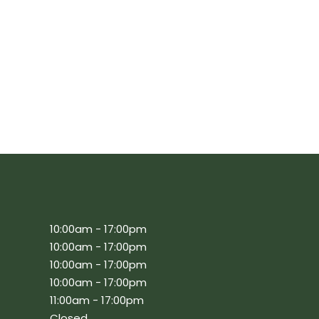
10:00am - 17:00pm
10:00am - 17:00pm
10:00am - 17:00pm
10:00am - 17:00pm
11:00am - 17:00pm
Closed