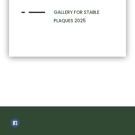
GALLERY FOR STABLE
PLAQUES 2025