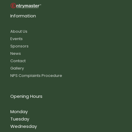
Information
About Us
Events
Sponsors
News
Contact
Gallery
NPS Complaints Procedure
Opening Hours
Monday
Tuesday
Wednesday