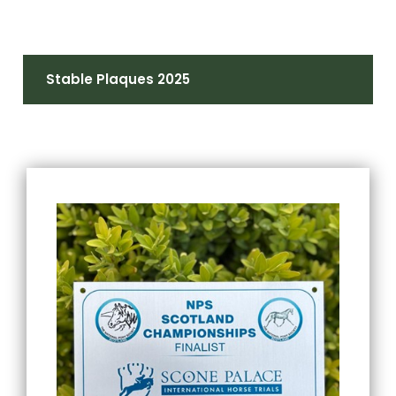
Stable Plaques 2025