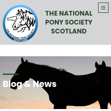
THE NATIONAL
PONY SOCIETY
SCOTLAND
Blog & News