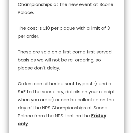
Championships at the new event at Scone
Palace.
The cost is £10 per plaque with a limit of 3
per order.
These are sold on a first come first served
basis as we will not be re-ordering, so
please don’t delay.
Orders can either be sent by post (send a
SAE to the secretary, details on your receipt
when you order) or can be collected on the
day of the NPS Championships at Scone
Palace from the NPS tent on the
Friday
only
.