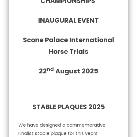
CHAMPIONSHIPS
INAUGURAL EVENT
Scone Palace International
Horse Trials
nd
22
August 2025
STABLE PLAQUES 2025
We have designed a commemorative
Finalist stable plaque for this years