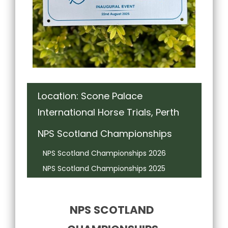
Location: Scone Palace
International Horse Trials, Perth
NPS Scotland Championships
NPS Scotland Championships 2026
NPS Scotland Championships 2025
NPS SCOTLAND