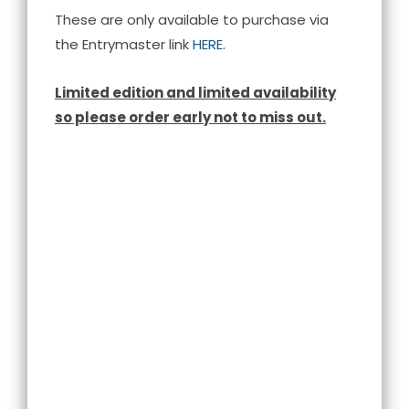
These are only available to purchase via
the Entrymaster link
HERE
.
Limited edition and limited availability
so please order early not to miss out.